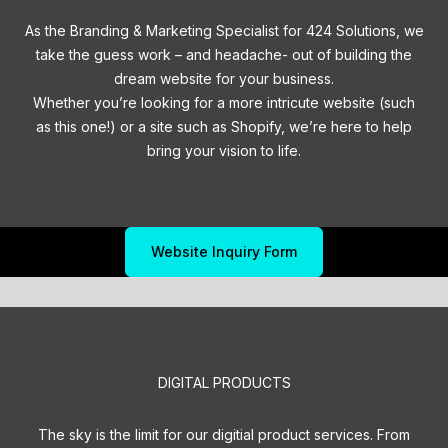
As the Branding & Marketing Specialist for 424 Solutions, we
take the guess work – and headache- out of building the
dream website for your business.
Whether you’re looking for a more intricute website (such
as this one!) or a site such as Shopify, we’re here to help
bring your vision to life.
Website Inquiry Form
DIGITAL PRODUCTS
The sky is the limit for our digitial product services. From