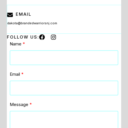
EMAIL
dakota@brandedwarriorsnj.com
FOLLOW US:
Name
Email
Message