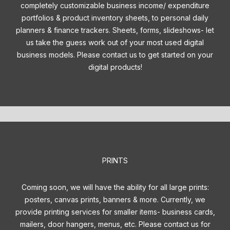
completely customizable business income/ expenditure
portfolios & product inventory sheets, to personal daily
planners & finance trackers. Sheets, forms, slideshows- let
us take the guess work out of your most used digital
business models. Please contact us to get started on your
digital products!
PRINTS
Coming soon, we will have the ability for all large prints:
posters, canvas prints, banners & more. Currently, we
provide printing services for smaller items- business cards,
mailers, door hangers, menus, etc. Please contact us for