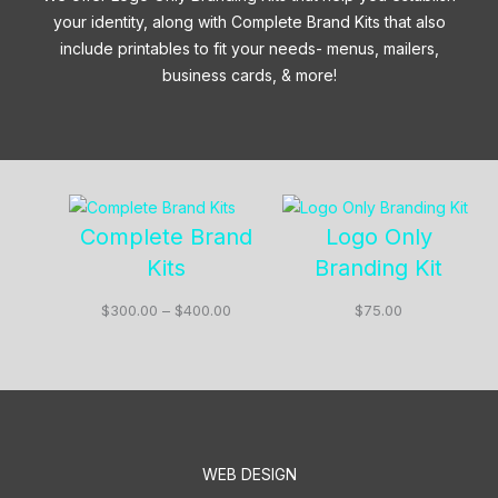
your identity, along with Complete Brand Kits that also
include printables to fit your needs- menus, mailers,
business cards, & more!
Complete Brand
Logo Only
Kits
Branding Kit
Price
$
300.00
–
$
400.00
$
75.00
range:
$300.00
through
$400.00
WEB DESIGN