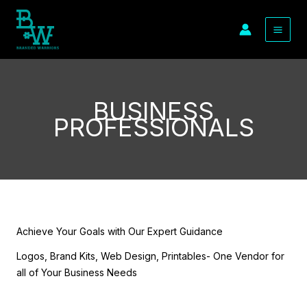
Skip
to
content
BUSINESS
PROFESSIONALS
Achieve Your Goals with Our Expert Guidance
Logos, Brand Kits, Web Design, Printables- One Vendor for
all of Your Business Needs