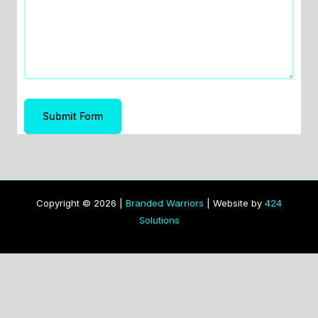
Submit Form
Copyright © 2026 |
Branded Warriors
| Website by
424
Solutions