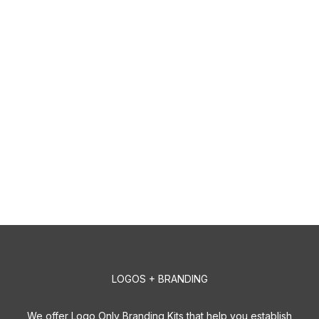
LOGOS + BRANDING
We offer Logo Only Branding Kits that help you establish