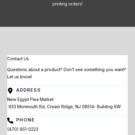
printing orders!
Contact Us
Questions about a product? Don’t see something you want?
Let us know!
ADDRESS
New Egypt Flea Market
933 Monmouth Rd, Cream Ridge, NJ 08514- Building 6W
PHONE
(470) 851-0223