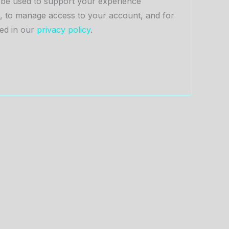
l be used to support your experience
e, to manage access to your account, and for
ed in our
privacy policy
.