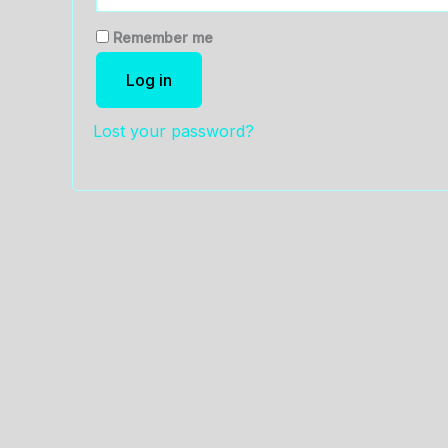
Remember me
Log in
Lost your password?