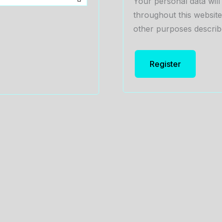
Your personal data wil
throughout this websit
other purposes describ
Register