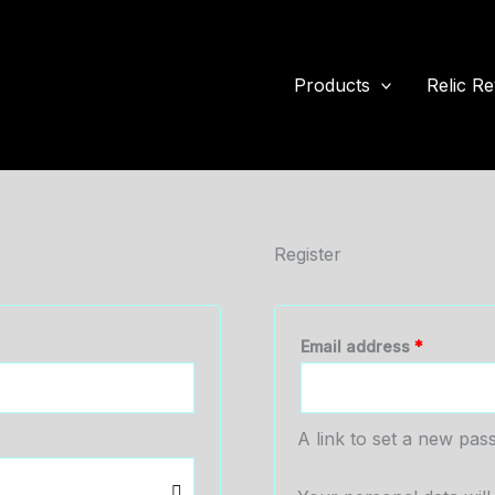
Products
Relic Re
Register
Required
Email address
*
A link to set a new pas