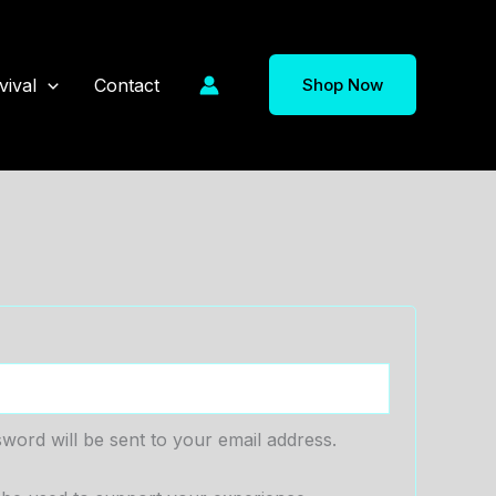
vival
Contact
Shop Now
sword will be sent to your email address.