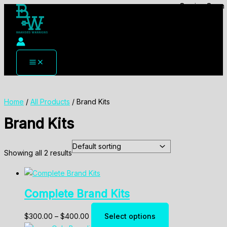
Coming Soon
Coming Soon
Skip
to
content
Home
/
All Products
/ Brand Kits
Brand Kits
Showing all 2 results
Complete Brand Kits
Price
This
$
300.00
–
$
400.00
Select options