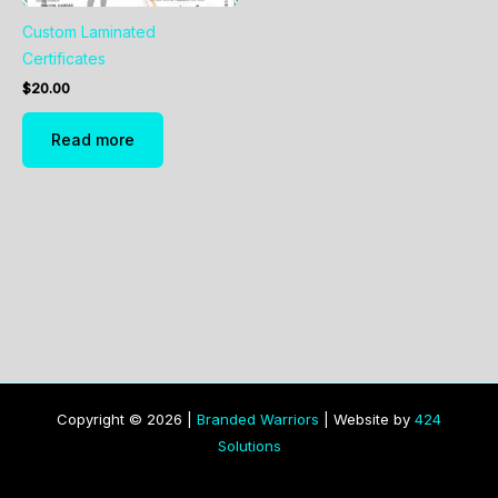
Custom Laminated
Certificates
$
20.00
Read more
Copyright © 2026 |
Branded Warriors
| Website by
424
Solutions