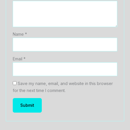
Name
*
Email
*
Save my name, email, and website in this browser
for the next time I comment.