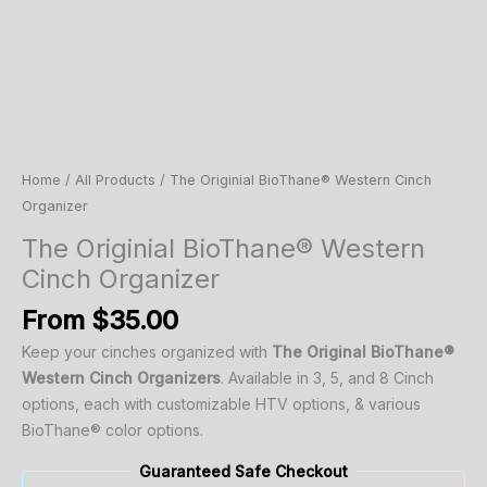
Home
/
All Products
/ The Originial BioThane® Western Cinch
Organizer
The Originial BioThane® Western
Cinch Organizer
From
$
35.00
Keep
your
cinches
organized
with
The Original
BioThane®
Western
Cinch
Organizers
.
Available
in
3,
5,
and
8 C
inch
options,
each
with customizable HTV options, & various
BioThane® color options.
Guaranteed Safe Checkout