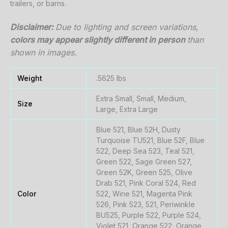
trailers,
or
barns.
Disclaimer:
Due
to
lighting
and
screen
variations,
colors
may
appear
slightly
different
in
person
than
shown
in
images.
Weight
.5625 lbs
Extra Small, Small, Medium,
Size
Large, Extra Large
Blue 521, Blue 52H, Dusty
Turquoise TU521, Blue 52F, Blue
522, Deep Sea 523, Teal 521,
Green 522, Sage Green 527,
Green 52K, Green 525, Olive
Drab 521, Pink Coral 524, Red
Color
522, Wine 521, Magenta Pink
526, Pink 523, 521, Periwinkle
BU525, Purple 522, Purple 524,
Violet 521, Orange 522, Orange