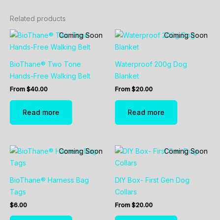
Related products
Coming Soon
Coming Soon
BioThane® Two Tone
Waterproof 200g Dog
Hands-Free Walking Belt
Blanket
From
$
40.00
From
$
20.00
Read more
Read more
Coming Soon
Coming Soon
BioThane® Harness Bag
DIY Box- First Gen Dog
Tags
Collars
$
6.00
From
$
20.00