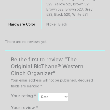
529, Yellow 521, Brown 521,
Brown 522, Brown 523, Grey
523, Black 520, White 521
Hardware Color
Nickel, Black
There are no reviews yet.
Be the first to review “The
Originial BioThane® Western
Cinch Organizer”
Your email address will not be published.
Required
fields are marked
*
Your rating
*
Your review
*