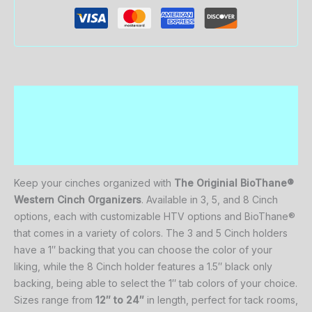
Description
Additional information
Reviews (0)
Keep
your
cinches
organized
with
The Originial
BioThane®
Western
Cinch
Organizers
.
Available
in
3,
5,
and
8 C
inch
options,
each
with
customizable
HTV options
and BioThane®
that comes
in
a
variety
of
colors.
The
3
and
5 C
inch
holders
have
a
1″
backing that you can choose the color of your
liking,
while
the
8 C
inch
holder
features
a
1.5″ black only
backing, being able to select the 1″ tab colors of your choice.
Sizes
range
from
12″
to
24″
in
length,
perfect
for
tack
rooms,