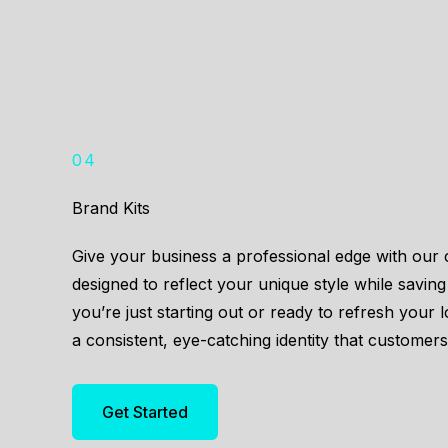
04
Brand Kits
Give your business a professional edge with ou
designed to reflect your unique style while savin
you’re just starting out or ready to refresh your 
a consistent, eye-catching identity that customer
Get Started