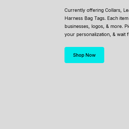
Currently offering Collars, L
Harness Bag Tags. Each item
businesses, logos, & more. P
your personalization, & wait f
Shop Now