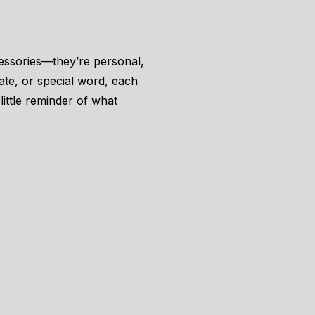
essories—they’re personal,
date, or special word, each
little reminder of what