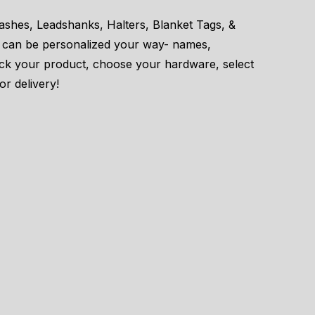
eashes, Leadshanks, Halters, Blanket Tags, &
 can be personalized your way- names,
ick your product, choose your hardware, select
or delivery!