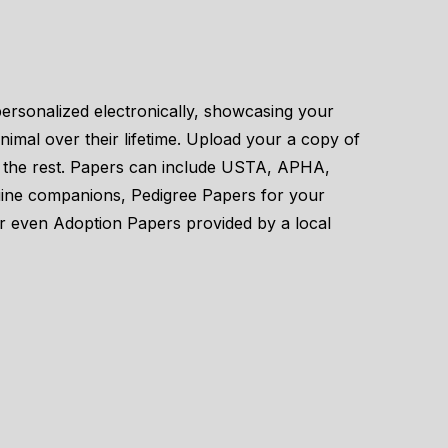
personalized electronically, showcasing your
imal over their lifetime. Upload your a copy of
le the rest. Papers can include USTA, APHA,
uine companions, Pedigree Papers for your
or even Adoption Papers provided by a local