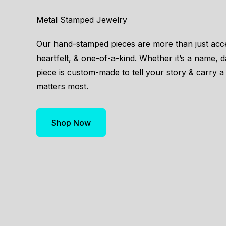
Metal Stamped Jewelry
Our hand-stamped pieces are more than just acc
heartfelt, & one-of-a-kind. Whether it’s a name, 
piece is custom-made to tell your story & carry a 
matters most.
Shop Now