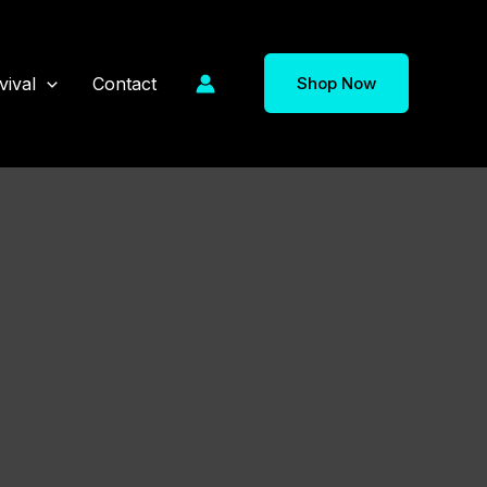
vival
Contact
Shop Now