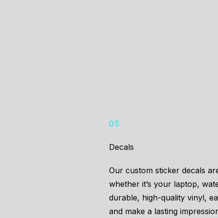
05
Decals
Our custom sticker decals ar
whether it’s your laptop, wat
durable, high-quality vinyl, e
and make a lasting impressio