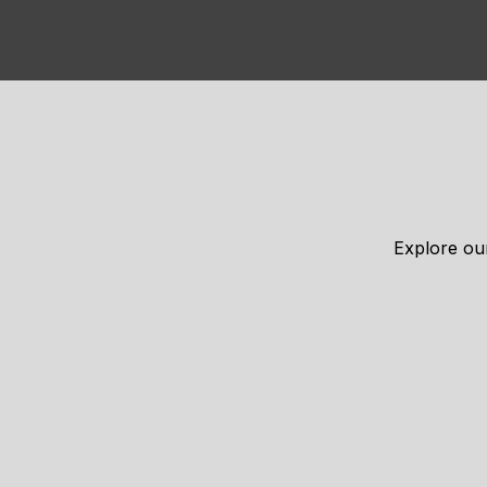
Explore our