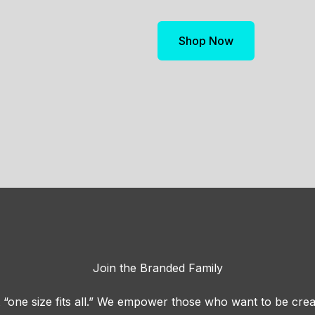
Shop Now
Join the Branded Family
“one size fits all.” We empower those who want to be crea