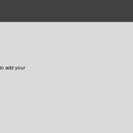
 to add your