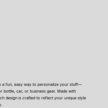
e a fun, easy way to personalize your stuff—
er bottle, car, or business gear. Made with
ach design is crafted to reflect your unique style
n.