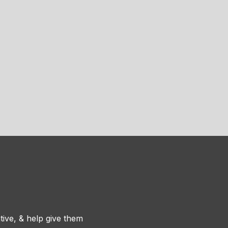
tive, & help give them