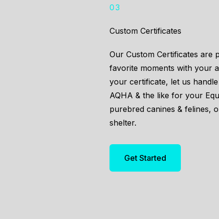
03
Custom Certificates
Our Custom Certificates are 
favorite moments with your an
your certificate, let us hand
AQHA & the like for your Eq
purebred canines & felines, 
shelter.
Get Started