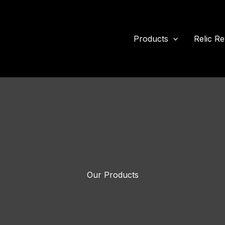
Products
Relic Re
Our Products