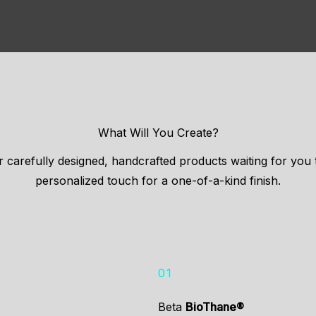
What Will You Create?
 carefully designed, handcrafted products waiting for you
personalized touch for a one-of-a-kind finish.
01
Beta
BioThane®