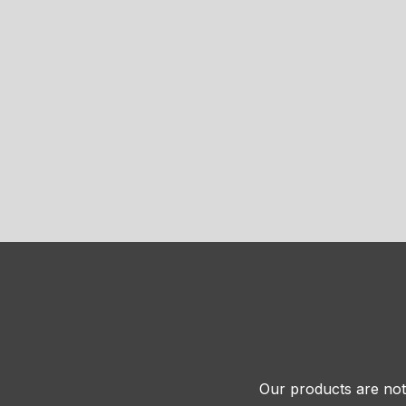
Our products are not 