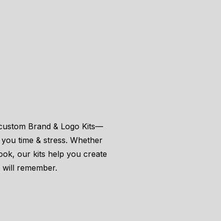
r custom Brand & Logo Kits—
g you time & stress. Whether
look, our kits help you create
s will remember.