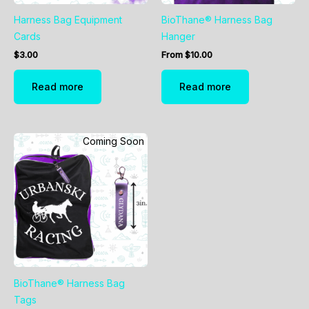
Harness Bag Equipment
BioThane® Harness Bag
Cards
Hanger
$
3.00
From
$
10.00
Read more
Read more
Coming Soon
BioThane® Harness Bag
Tags