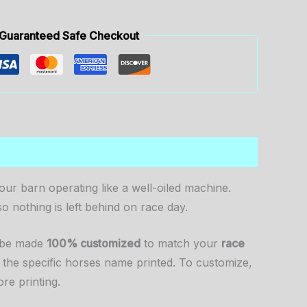
Guaranteed Safe Checkout
ur barn operating like a well-oiled machine.
so nothing is left behind on race day.
n be made
100% customized
to match your
race
 the specific horses name printed. To customize,
re printing.