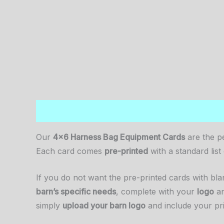
Description
Additional information
Reviews (
Our
4×6 Harness Bag Equipment Cards
are the p
Each card comes
pre-printed
with a standard lis
If you do not want the pre-printed cards with b
barn’s specific needs
, complete with your
logo
a
simply
upload your barn logo
and include your pr