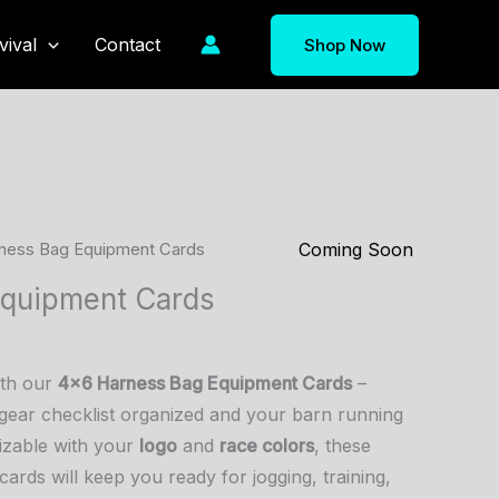
vival
Contact
Shop Now
Coming Soon
ness Bag Equipment Cards
Equipment Cards
ith our
4×6 Harness Bag Equipment Cards
–
gear checklist organized and your barn running
izable with your
logo
and
race colors
, these
cards will keep you ready for jogging, training,