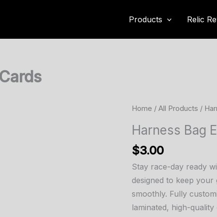
Products
Relic Re
 Cards
Home
/
All Products
/ Har
Harness Bag 
$
3.00
Stay race-day ready w
designed to keep your 
smoothly. Fully custom
laminated, high-quality 