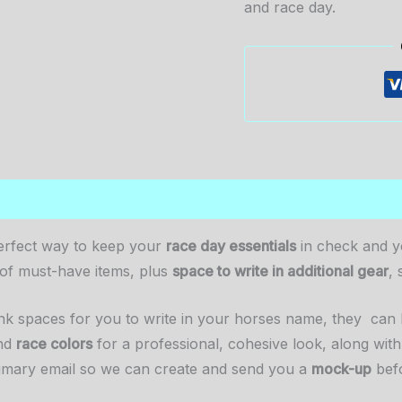
and race day.
0)
erfect way to keep your
race day essentials
in check and yo
t of must-have items, plus
space to write in additional gear
, 
lank spaces for you to write in your horses name, they ca
nd
race colors
for a professional, cohesive look, along with
imary email so we can create and send you a
mock-up
befo