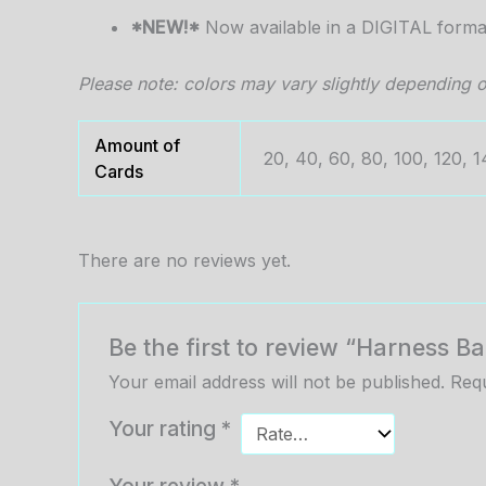
*NEW!*
Now available in a DIGITAL forma
Please note: colors may vary slightly depending o
Amount of
20, 40, 60, 80, 100, 120, 1
Cards
There are no reviews yet.
Be the first to review “Harness 
Your email address will not be published.
Requ
Your rating
*