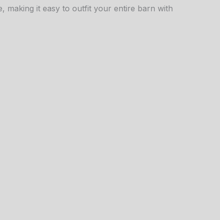
, making it easy to outfit your entire barn with