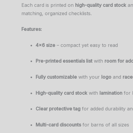
Each card is printed on
high-quality card stock
a
matching, organized checklists.
Features:
4×6 size
– compact yet easy to read
Pre-printed essentials list
with
room for add
Fully customizable
with your
logo
and
race
High-quality card stock
with
lamination
for 
Clear protective tag
for added durability a
Multi-card discounts
for barns of all sizes