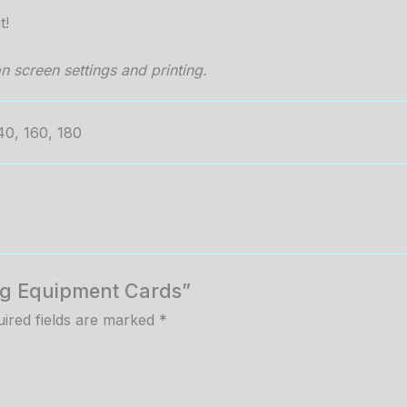
t!
n screen settings and printing.
40, 160, 180
Bag Equipment Cards”
ired fields are marked
*