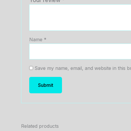
Your review
*
Name
*
Save my name, email, and website in this b
Related products