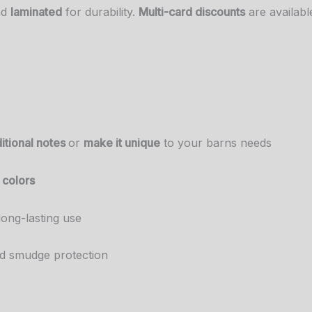
nd
laminated
for durability.
Multi-card discounts
are available
itional notes
or
make it unique
to your barns needs
 colors
long-lasting use
nd smudge protection