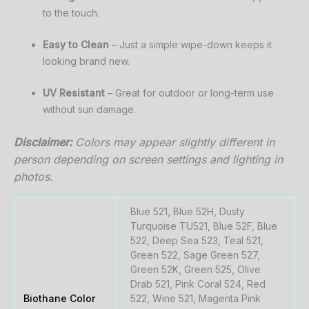
to
the
touch.
Easy
to
Clean
–
Just
a
simple
wipe-
down
keeps
it
looking
brand
new.
UV
Resistant
–
Great
for
outdoor
or
long-
term
use
without
sun
damage.
Disclaimer:
Colors
may
appear
slightly
different
in
person
depending
on
screen
settings
and
lighting
in
photos.
Blue 521, Blue 52H, Dusty
Turquoise TU521, Blue 52F, Blue
522, Deep Sea 523, Teal 521,
Green 522, Sage Green 527,
Green 52K, Green 525, Olive
Drab 521, Pink Coral 524, Red
Biothane Color
522, Wine 521, Magenta Pink