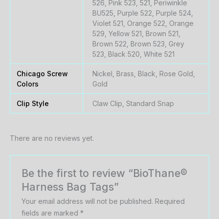
526, Pink 523, 521, Periwinkle
BU525, Purple 522, Purple 524,
Violet 521, Orange 522, Orange
529, Yellow 521, Brown 521,
Brown 522, Brown 523, Grey
523, Black 520, White 521
Chicago Screw
Nickel, Brass, Black, Rose Gold,
Colors
Gold
Clip Style
Claw Clip, Standard Snap
There are no reviews yet.
Be the first to review “BioThane®
Harness Bag Tags”
Your email address will not be published.
Required
fields are marked
*