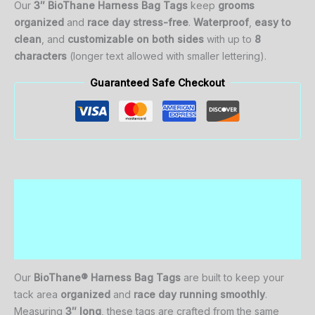
Our
3″ BioThane Harness Bag Tags
keep
grooms
organized
and
race day stress-free
.
Waterproof
,
easy to
clean
, and
customizable on both sides
with up to
8
characters
(longer text allowed with smaller lettering).
Guaranteed Safe Checkout
Description
Additional information
Reviews (0)
Our
BioThane® Harness Bag Tags
are built to keep your
tack area
organized
and
race day running smoothly
.
Measuring
3″ long
, these tags are crafted from the same