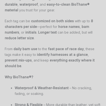
durable
,
waterproof
, and
easy-to-clean BioThane®
material
you trust for your gear.
Each tag can be
customized on both sides
with up to
8
characters per side
—perfect for
horse names
,
barn
numbers
, or
initials
.
Longer text
can be added, but will
reduce letter size
.
From
daily barn use
to the
fast pace of race day
, these
tags make it easy to
identify harnesses at a glance
,
prevent mix-ups
, and keep
everything exactly where it
should be
.
Why
BioThane®?
Waterproof &
Weather-
Resistant
–
No
cracking,
fading,
or
soaking.
Strong &
Flexible
–
More
durable
than
leather,
yet
soft