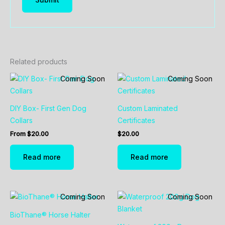
Related products
Coming Soon
Coming Soon
DIY Box- First Gen Dog
Custom Laminated
Collars
Certificates
From
$
20.00
$
20.00
Read more
Read more
Coming Soon
Coming Soon
BioThane® Horse Halter