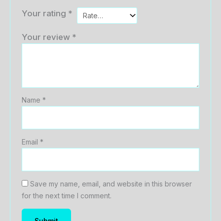
Your rating
*
Your review
*
Name
*
Email
*
Save my name, email, and website in this browser
for the next time I comment.